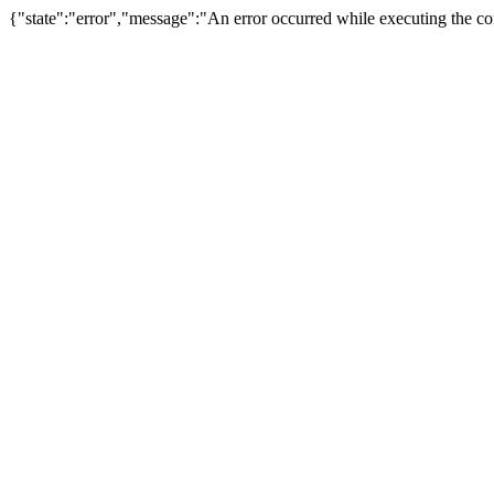
{"state":"error","message":"An error occurred while executing the com