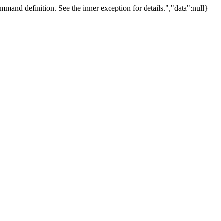
mand definition. See the inner exception for details.","data":null}